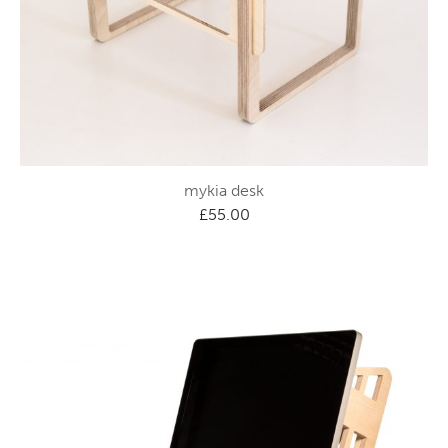
mykia desk
£
55.00