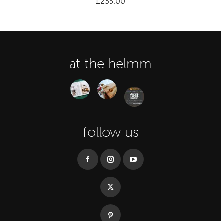
£
235.00
at the helmm
follow us