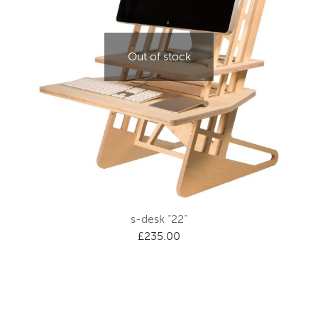
Out of stock
s-desk “22”
£
235.00