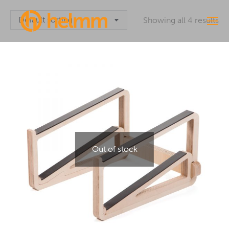
Showing all 4 results
Out of stock