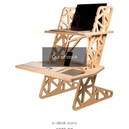
Out of stock
s-desk voro