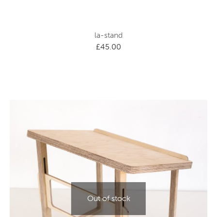
la-stand
£
45.00
Out of stock