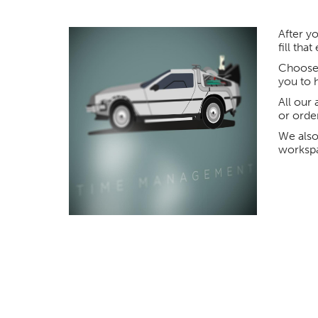
After yo
fill tha
Choose 
you to 
All our 
or orde
We also
worksp