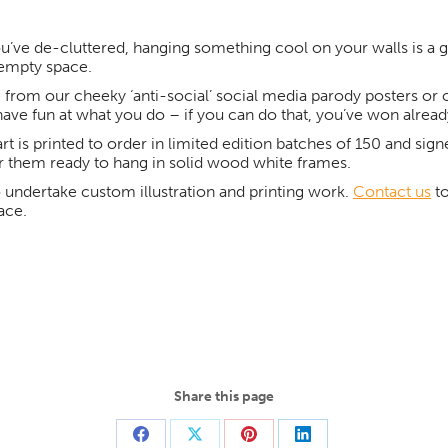
u’ve de-cluttered, hanging something cool on your walls is a gre
t empty space.
from our cheeky ‘anti-social’ social media parody posters or ou
have fun at what you do – if you can do that, you’ve won alread
art is printed to order in limited edition batches of 150 and sign
r them ready to hang in solid wood white frames.
 undertake custom illustration and printing work.
Contact us
to
ace.
Share this page
Share
Share
Share
Share