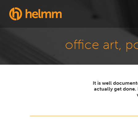
office art, 
It is well documen
actually get done.