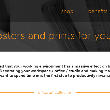
shop
benefits
posters and prints for y
ted that your working environment has a massive effect o
 Decorating your workspace / office / studio and making it a
want to spend time in is the first step to productivity nirvana
office art collection