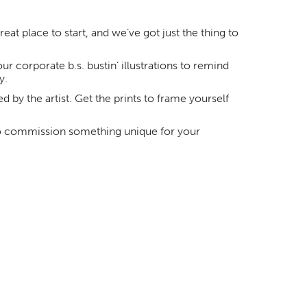
at place to start, and we’ve got just the thing to
r corporate b.s. bustin’ illustrations to remind
y.
ed by the artist. Get the prints to frame yourself
 commission something unique for your