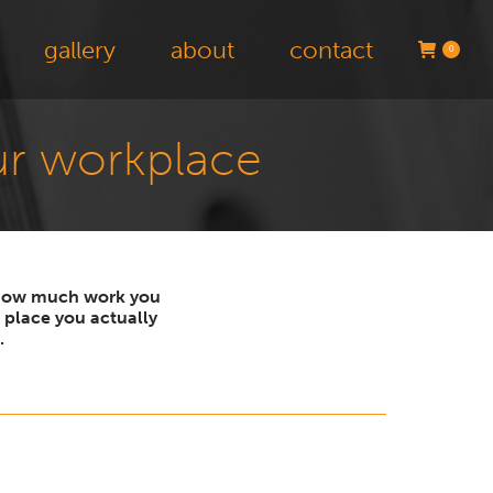
gallery
about
contact
0
our workplace
n how much work you
 place you actually
.