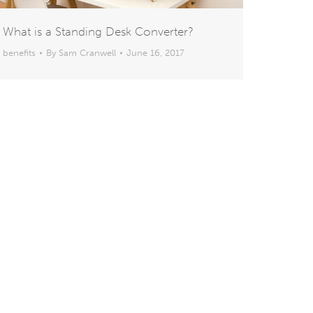
What is a Standing Desk Converter?
benefits
By
Sam Cranwell
June 16, 2017