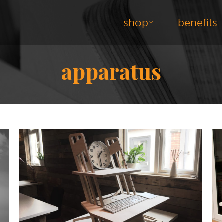
shop
benefits
apparatus