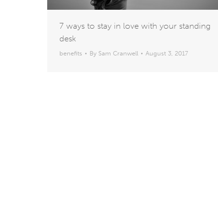
7 ways to stay in love with your standing
desk
benefits
By
Sam Cranwell
August 3, 2017