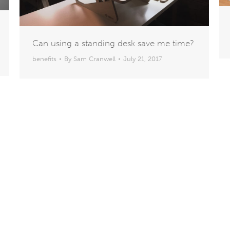
Can using a standing desk save me time?
benefits
By
Sam Cranwell
July 21, 2017