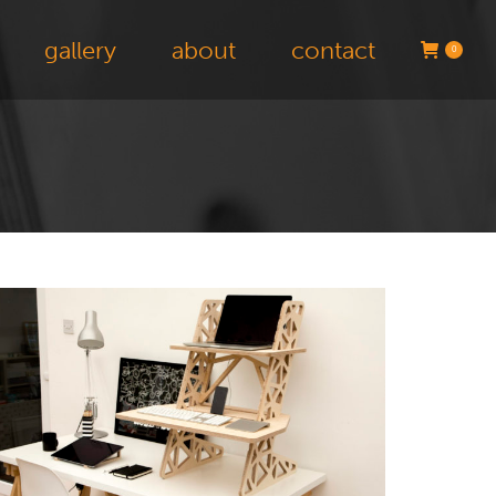
gallery
about
contact
0