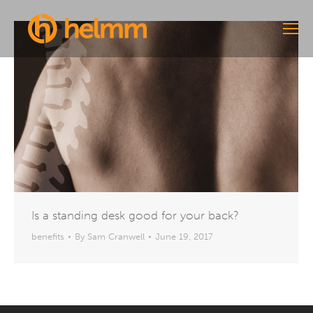
Is a standing desk good for your back?
benefits
By
Sam Cranwell
June 19, 2017