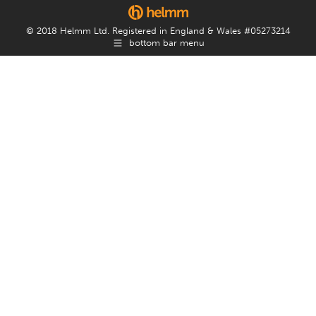
© 2018 Helmm Ltd. Registered in England & Wales #05273214
bottom bar menu