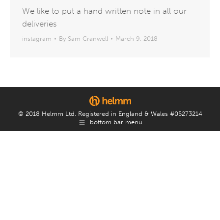
We like to put a hand written note in all our
deliveries
instagram
By
Sam Cranwell
March 9, 2018
© 2018 Helmm Ltd. Registered in England & Wales #05273214
bottom bar menu