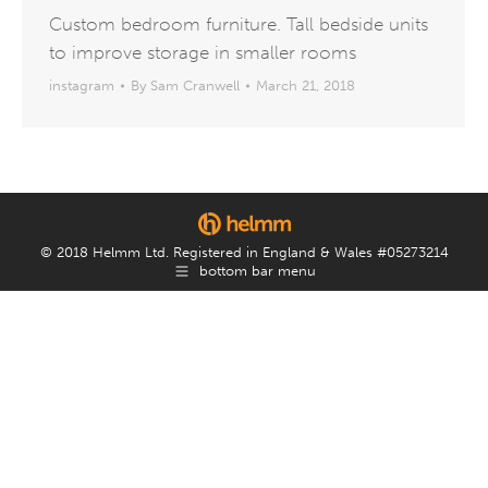
Custom bedroom furniture. Tall bedside units
to improve storage in smaller rooms
instagram
By
Sam Cranwell
March 21, 2018
© 2018 Helmm Ltd. Registered in England & Wales #05273214
bottom bar menu